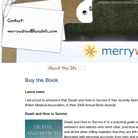
Buy the Book
Latest news
I am proud to announce that ‘Death and How to Survive it’ has recently b
British Medical Association, in their 2006 Annual Book Awards.
Death and How to Survive
Death and How to Survive it’ is a practical guide o
widowers and widows who need clear, practical adv
and all the other trifling maladies that they are lef
illustrated with personal accounts from men and 