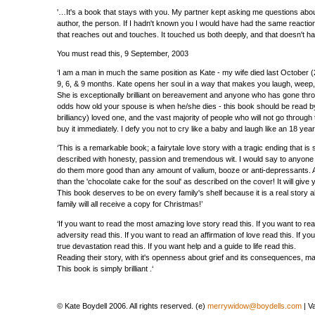
'…It's a book that stays with you. My partner kept asking me questions abo
author, the person. If I hadn't known you I would have had the same reaction. 
that reaches out and touches. It touched us both deeply, and that doesn't h
You must read this, 9 September, 2003
‘I am a man in much the same position as Kate - my wife died last October (
9, 6, & 9 months. Kate opens her soul in a way that makes you laugh, weep, e
She is exceptionally brilliant on bereavement and anyone who has gone thro
odds how old your spouse is when he/she dies - this book should be read by 
brilliancy) loved one, and the vast majority of people who will not go through t
buy it immediately. I defy you not to cry like a baby and laugh like an 18 year 
‘This is a remarkable book; a fairytale love story with a tragic ending that is sti
described with honesty, passion and tremendous wit. I would say to anyone 
do them more good than any amount of valium, booze or anti-depressants. And
than the 'chocolate cake for the soul' as described on the cover! It will give 
This book deserves to be on every family's shelf because it is a real story 
family will all receive a copy for Christmas!’
‘If you want to read the most amazing love story read this. If you want to r
adversity read this. If you want to read an affirmation of love read this. I
true devastation read this. If you want help and a guide to life read this.
Reading their story, with it's openness about grief and its consequences, m
This book is simply brilliant .‘
© Kate Boydell 2006. All rights reserved. (e)
merrywidow@boydells.com
| V