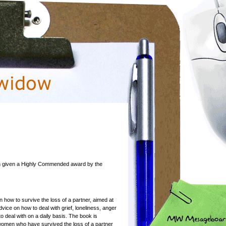
een given a Highly Commended award by the
n how to survive the loss of a partner, aimed at
ice on how to deal with grief, loneliness, anger
t to deal with on a daily basis. The book is
women who have survived the loss of a partner