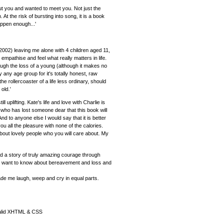
ut you and wanted to meet you. Not just the
At the risk of bursting into song, it is a book
appen enough...'
2002) leaving me alone with 4 children aged 11,
mpathise and feel what really matters in life.
ugh the loss of a young (although it makes no
any age group for it's totally honest, raw
he rollercoaster of a life less ordinary, should
old.’
ll uplifting. Kate's life and love with Charlie is
who has lost someone dear that this book will
 to anyone else I would say that it is better
you all the pleasure with none of the calories.
about lovely people who you will care about. My
ead a story of truly amazing courage through
f you want to know about bereavement and loss and
ade me laugh, weep and cry in equal parts.
alid XHTML & CSS