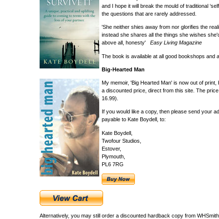
and I hope it will break the mould of traditional ‘
the questions that are rarely addressed.
'She neither shies away from nor glorifies the reali
instead she shares all the things she wishes she'd
above all, honesty'
Easy Living Magazine
The book is available at all good bookshops and
Big-Hearted Man
My memoir, 'Big Hearted Man' is now out of print, 
a discounted price, direct from this site. The pri
16.99).
If you would like a copy, then please send your a
payable to Kate Boydell, to:
Kate Boydell,
Twofour Studios,
Estover,
Plymouth,
PL6 7RG
Alternatively, you may still order a discounted hardback copy from WHSmit