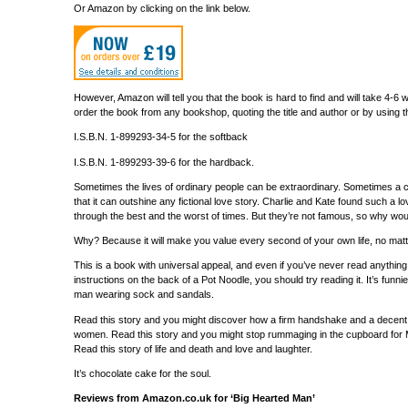
Or Amazon by clicking on the link below.
However, Amazon will tell you that the book is hard to find and will take 4-
order the book from any bookshop, quoting the title and author or by using 
I.S.B.N. 1-899293-34-5 for the softback
I.S.B.N. 1-899293-39-6 for the hardback.
Sometimes the lives of ordinary people can be extraordinary. Sometimes a co
that it can outshine any fictional love story. Charlie and Kate found such a l
through the best and the worst of times. But they’re not famous, so why wo
Why? Because it will make you value every second of your own life, no mat
This is a book with universal appeal, and even if you’ve never read anyth
instructions on the back of a Pot Noodle, you should try reading it. It’s funnie
man wearing sock and sandals.
Read this story and you might discover how a firm handshake and a decent p
women. Read this story and you might stop rummaging in the cupboard for Mr.
Read this story of life and death and love and laughter.
It’s chocolate cake for the soul.
Reviews from Amazon.co.uk for ‘Big Hearted Man’