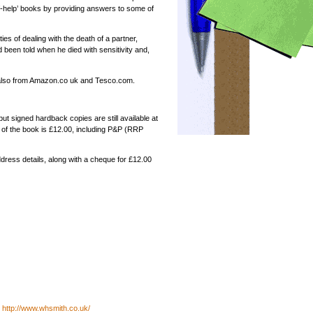
self-help’ books by providing answers to some of
ties of dealing with the death of a partner,
 been told when he died with sensitivity and,
 also from Amazon.co uk and Tesco.com.
but signed hardback copies are still available at
ce of the book is £12.00, including P&P (RRP
ddress details, along with a cheque for £12.00
h
http://www.whsmith.co.uk/