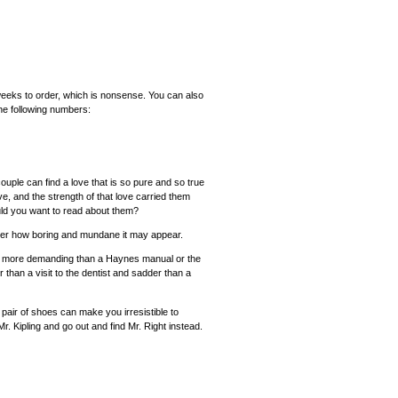
6 weeks to order, which is nonsense. You can also
the following numbers:
uple can find a love that is so pure and so true
ove, and the strength of that love carried them
uld you want to read about them?
ter how boring and mundane it may appear.
ing more demanding than a Haynes manual or the
r than a visit to the dentist and sadder than a
air of shoes can make you irresistible to
 Kipling and go out and find Mr. Right instead.