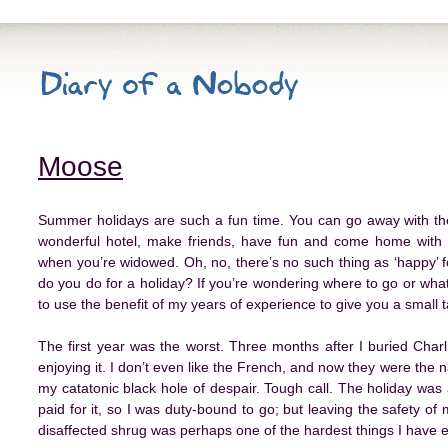
Moose
Summer holidays are such a fun time. You can go away with t
wonderful hotel, make friends, have fun and come home with 
when you’re widowed. Oh, no, there’s no such thing as ‘happy’ fo
do you do for a holiday? If you’re wondering where to go or what 
to use the benefit of my years of experience to give you a small
The first year was the worst. Three months after I buried Charl
enjoying it. I don’t even like the French, and now they were the na
my catatonic black hole of despair. Tough call. The holiday was
paid for it, so I was duty-bound to go; but leaving the safety of
disaffected shrug was perhaps one of the hardest things I have e