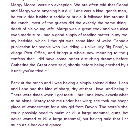
Margy Moore, were no exception. We are often told that Canadi
and Margy were anything but dull. Lane was a kind, gentle man, w
he could ride it without saddle or bridle. It followed him around 
the ranch, most of the guests did the exactly the same thing.
death of his young wife. Margy was a great cook and was alw
even made sure I had a good supply of reading matter in my roo
my bedside, which I thought was some kind of weird Canadian 
publication for people who like riding – unlike ‘My Big Pony’,
village Post Office, and brings a whole new meaning to the ph
confess that I did have some rather disturbing dreams before
Catherine the Great once said, shortly before being crushed by a
it until you’ve tried it.’
Back at the ranch and I was having a simply splendid time. I c
and Lane had the kind of sharp, dry wit that I love, and being i
There were times when I got tearful, but Lane knew exactly wha
to be alone. Margy took me under her wing; she took me shoppi
place of wonderment for a shy girl from Devon. The store’s she
could possibly need to maim or kill a large mammal; guns, bow
never wanted to kill a large mammal, but having said that I co
much as a backward glance.