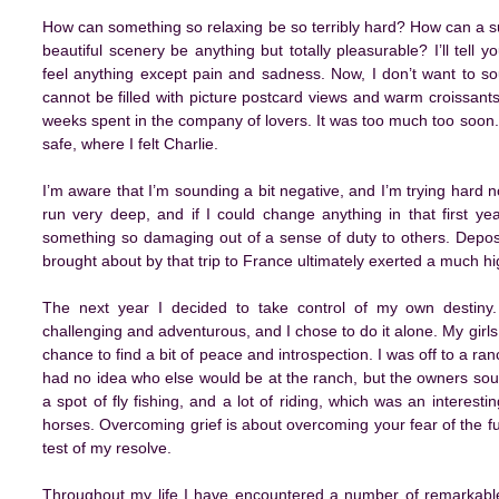
How can something so relaxing be so terribly hard? How can a s
beautiful scenery be anything but totally pleasurable? I’ll tell
feel anything except pain and sadness. Now, I don’t want to so
cannot be filled with picture postcard views and warm croissan
weeks spent in the company of lovers. It was too much too soon. 
safe, where I felt Charlie.
I’m aware that I’m sounding a bit negative, and I’m trying hard no
run very deep, and if I could change anything in that first ye
something so damaging out of a sense of duty to others. Deposi
brought about by that trip to France ultimately exerted a much hi
The next year I decided to take control of my own destiny
challenging and adventurous, and I chose to do it alone. My girl
chance to find a bit of peace and introspection. I was off to a ran
had no idea who else would be at the ranch, but the owners so
a spot of fly fishing, and a lot of riding, which was an intere
horses. Overcoming grief is about overcoming your fear of the fu
test of my resolve.
Throughout my life I have encountered a number of remarkabl