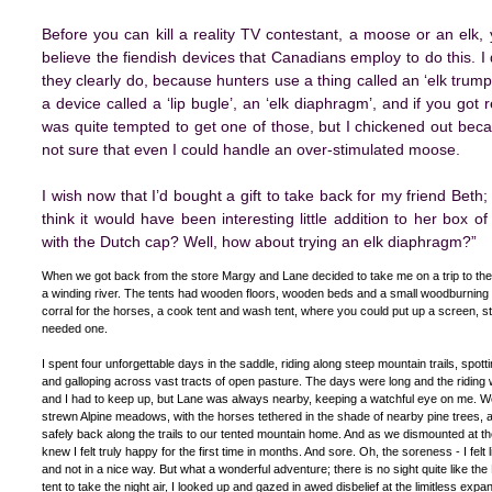
Before you can kill a reality TV contestant, a moose or an elk,
believe the fiendish devices that Canadians employ to do this. I 
they clearly do, because hunters use a thing called an ‘elk trumpe
a device called a ‘lip bugle’, an ‘elk diaphragm’, and if you got r
was quite tempted to get one of those, but I chickened out bec
not sure that even I could handle an over-stimulated moose.
I wish now that I’d bought a gift to take back for my friend Beth
think it would have been interesting little addition to her box 
with the Dutch cap? Well, how about trying an elk diaphragm?”
When we got back from the store Margy and Lane decided to take me on a trip to the
a winding river. The tents had wooden floors, wooden beds and a small woodburning s
corral for the horses, a cook tent and wash tent, where you could put up a screen, 
needed one.
I spent four unforgettable days in the saddle, riding along steep mountain trails, spot
and galloping across vast tracts of open pasture. The days were long and the ridin
and I had to keep up, but Lane was always nearby, keeping a watchful eye on me. We 
strewn Alpine meadows, with the horses tethered in the shade of nearby pine trees,
safely back along the trails to our tented mountain home. And as we dismounted at the 
knew I felt truly happy for the first time in months. And sore. Oh, the soreness - I fe
and not in a nice way. But what a wonderful adventure; there is no sight quite like th
tent to take the night air, I looked up and gazed in awed disbelief at the limitless expa