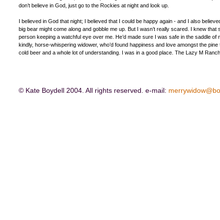
don’t believe in God, just go to the Rockies at night and look up.
I believed in God that night; I believed that I could be happy again - and I also believed
big bear might come along and gobble me up. But I wasn’t really scared. I knew that 
person keeping a watchful eye over me. He’d made sure I was safe in the saddle of my
kindly, horse-whispering widower, who’d found happiness and love amongst the pine 
cold beer and a whole lot of understanding. I was in a good place. The Lazy M Ranch;
© Kate Boydell 2004. All rights reserved. e-mail:
merrywidow@bo