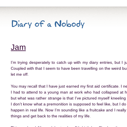
Jam
I’m trying desperately to catch up with my diary entries, but I 
Coupled with that I seem to have been travelling on the weird bus l
let me off.
You may recall that I have just earned my first aid certificate. I n
I had to attend to a young man at work who had collapsed at his
but what was rather strange is that I’ve pictured myself kneeli
I don’t know what a premonition is supposed to feel like, but I d
happen in real life. Now I’m sounding like a fruitcake and I really
things and get back to the realities of my life.