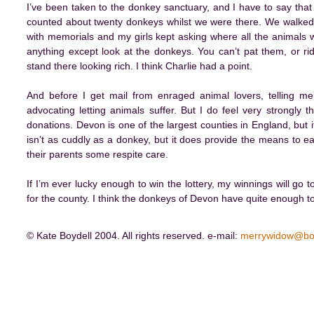
I’ve been taken to the donkey sanctuary, and I have to say that I
counted about twenty donkeys whilst we were there. We walked 
with memorials and my girls kept asking where all the animals w
anything except look at the donkeys. You can’t pat them, or ride
stand there looking rich. I think Charlie had a point.
And before I get mail from enraged animal lovers, telling me 
advocating letting animals suffer. But I do feel very strongly t
donations. Devon is one of the largest counties in England, but i
isn’t as cuddly as a donkey, but it does provide the means to ea
their parents some respite care.
If I’m ever lucky enough to win the lottery, my winnings will go 
for the county. I think the donkeys of Devon have quite enough 
© Kate Boydell 2004. All rights reserved. e-mail:
merrywidow@bo