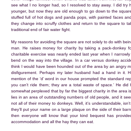
see what I no longer had, so I resolved to stay away. I did try 
younger, but now they are old enough to go down to the squar
stuffed full of hot dogs and panda pops, with painted faces and 
they change into scruffy clothes and return to the square to tak
traditional end of fair water fight.
My reasons for avoiding the square are not solely to do with bein
man. He raises money for charity by taking a pack-donkey fo
charitable exercise was nearly ended last year when I narrowly 
bend on the way into the village. In a car versus donkey accide
think I would have been hounded out of the area by an angry m
disfigurement. Perhaps my later husband had a hand in it. 
mention of the ‘d’ word in our house prompted the standard rep
you can’t ride them; they are a total waste of space.’ He did
somewhat perplexed that by far the biggest charity in the area i
lies in an area of outstanding numbers of old people, and it see
not all of their money to donkeys. Well, it’s understandable, isn
they’ll put your name on a large plaque on the side of their barn
then everyone will know that your kind bequest has provided
accommodation and all the hay they can eat.