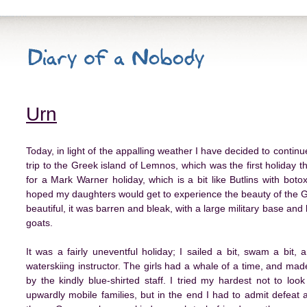
Urn
Today, in light of the appalling weather I have decided to continue 
trip to the Greek island of Lemnos, which was the first holiday t
for a Mark Warner holiday, which is a bit like Butlins with boto
hoped my daughters would get to experience the beauty of the Gr
beautiful, it was barren and bleak, with a large military base an
goats.
It was a fairly uneventful holiday; I sailed a bit, swam a bit
waterskiing instructor. The girls had a whale of a time, and made 
by the kindly blue-shirted staff. I tried my hardest not to lo
upwardly mobile families, but in the end I had to admit defeat