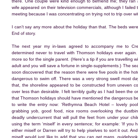
there. One couple were kind enough to befriend me; they ran
wife appeared on their television commercials, although I failed 
meeting because I was concentrating on trying not to trip over with
I can’t say any more about the holiday than that. The beds wer
End of story.
The next year my in-laws agreed to accompany me to Cre
determined never to travel with Thomson holidays ever again
more so for the single parent. (Here’s a tip if you are travelling 
adult and you will save a fortune in single-supplements.) The se
soon discovered that the reason there were five pools in the h
dangerous to swim off. There was a very strong swell most da
that, the shoreline appeared to be constructed from uneven co
over less than desirable. I felt terribly guilty as I had been the
that Thomson holidays should have mentioned the dangerous beach 
to write the entry now: ‘Rethymna Beach Hotel – lovely pool
grabbing yob, good food, nice rooms overlooking the dustbin
deadly undercurrent that will pull the feet from under your chil
using the term ‘miself’ in every sentence; for example: ‘If yo
either miself or Darren will try to help yiselves to sort it out.
miself would just like to add that you can get maps, guideboo