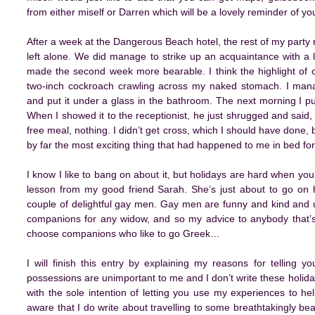
from either miself or Darren which will be a lovely reminder of you
After a week at the Dangerous Beach hotel, the rest of my party 
left alone. We did manage to strike up an acquaintance with a 
made the second week more bearable. I think the highlight of o
two-inch cockroach crawling across my naked stomach. I mana
and put it under a glass in the bathroom. The next morning I put
When I showed it to the receptionist, he just shrugged and said, ‘
free meal, nothing. I didn’t get cross, which I should have done, but
by far the most exciting thing that had happened to me in bed fo
I know I like to bang on about it, but holidays are hard when you’
lesson from my good friend Sarah. She’s just about to go on h
couple of delightful gay men. Gay men are funny and kind and u
companions for any widow, and so my advice to anybody that’s t
choose companions who like to go Greek…
I will finish this entry by explaining my reasons for telling
possessions are unimportant to me and I don’t write these holiday
with the sole intention of letting you use my experiences to he
aware that I do write about travelling to some breathtakingly be