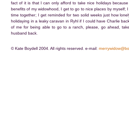
fact of it is that I can only afford to take nice holidays becau
benefits of my widowhood, I get to go to nice places by myself; 
time together; I get reminded for two solid weeks just how lonely
holidaying in a leaky caravan in Ryhl if I could have Charlie back
of me for being able to go to a ranch, please, go ahead, take
husband back.
© Kate Boydell 2004. All rights reserved. e-mail:
merrywidow@bo