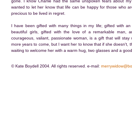
gone. I know Charlie had the same unspoken fears about my ha
wanted to let her know that life can be happy for those who are
precious to be lived in regret.
I have been gifted with many things in my life; gifted with an
beautiful girls, gifted with the love of a remarkable man,
courageous, valiant, passionate woman, is a gift that will sta
more years to come, but I want her to know that if she doesn't, t
waiting to welcome her with a warm hug, two glasses and a good b
© Kate Boydell 2004. All rights reserved. e-mail:
merrywidow@bo