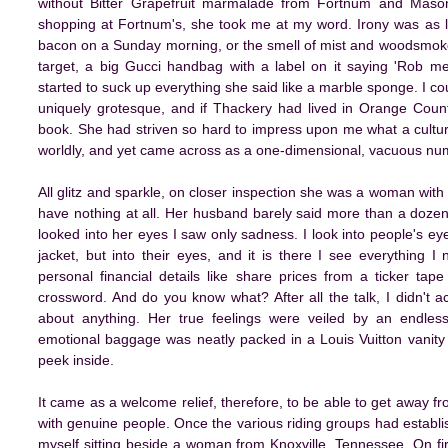
without Bitter Grapefruit marmalade from Fortnum and Mason
shopping at Fortnum's, she took me at my word. Irony was as l
bacon on a Sunday morning, or the smell of mist and woodsmoke
target, a big Gucci handbag with a label on it saying 'Rob me
started to suck up everything she said like a marble sponge. I co
uniquely grotesque, and if Thackery had lived in Orange Count
book. She had striven so hard to impress upon me what a cultur
worldly, and yet came across as a one-dimensional, vacuous nu
All glitz and sparkle, on closer inspection she was a woman with l
have nothing at all. Her husband barely said more than a doze
looked into her eyes I saw only sadness. I look into people's eyes,
jacket, but into their eyes, and it is there I see everything
personal financial details like share prices from a ticker 
crossword. And do you know what? After all the talk, I didn't ac
about anything. Her true feelings were veiled by an endles
emotional baggage was neatly packed in a Louis Vuitton vanity
peek inside.
It came as a welcome relief, therefore, to be able to get away 
with genuine people. Once the various riding groups had establi
myself sitting beside a woman from Knoxville, Tennessee. On fi