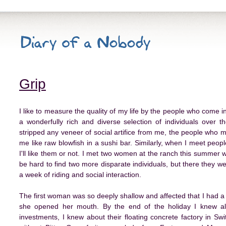
Grip
I like to measure the quality of my life by the people who come i
a wonderfully rich and diverse selection of individuals over 
stripped any veneer of social artifice from me, the people who m
me like raw blowfish in a sushi bar. Similarly, when I meet people
I'll like them or not. I met two women at the ranch this summer
be hard to find two more disparate individuals, but there they w
a week of riding and social interaction.
The first woman was so deeply shallow and affected that I had a
she opened her mouth. By the end of the holiday I knew a
investments, I knew about their floating concrete factory in Swit