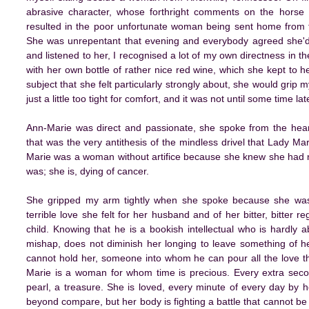
abrasive character, whose forthright comments on the horse 
resulted in the poor unfortunate woman being sent home from th
She was unrepentant that evening and everybody agreed she'd d
and listened to her, I recognised a lot of my own directness in 
with her own bottle of rather nice red wine, which she kept to
subject that she felt particularly strongly about, she would grip
just a little too tight for comfort, and it was not until some time l
Ann-Marie was direct and passionate, she spoke from the hea
that was the very antithesis of the mindless drivel that Lady M
Marie was a woman without artifice because she knew she had no
was; she is, dying of cancer.
She gripped my arm tightly when she spoke because she was l
terrible love she felt for her husband and of her bitter, bitter 
child. Knowing that he is a bookish intellectual who is hardly a
mishap, does not diminish her longing to leave something of h
cannot hold her, someone into whom he can pour all the love th
Marie is a woman for whom time is precious. Every extra second
pearl, a treasure. She is loved, every minute of every day by h
beyond compare, but her body is fighting a battle that cannot be