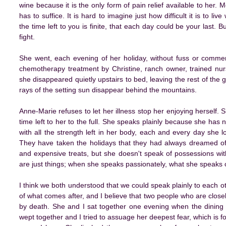
wine because it is the only form of pain relief available to her.
has to suffice. It is hard to imagine just how difficult it is to li
the time left to you is finite, that each day could be your last.
fight.
She went, each evening of her holiday, without fuss or commen
chemotherapy treatment by Christine, ranch owner, trained nur
she disappeared quietly upstairs to bed, leaving the rest of the 
rays of the setting sun disappear behind the mountains.
Anne-Marie refuses to let her illness stop her enjoying herself. 
time left to her to the full. She speaks plainly because she has
with all the strength left in her body, each and every day she lo
They have taken the holidays that they had always dreamed of t
and expensive treats, but she doesn't speak of possessions wit
are just things; when she speaks passionately, what she speaks of
I think we both understood that we could speak plainly to each oth
of what comes after, and I believe that two people who are close
by death. She and I sat together one evening when the dining
wept together and I tried to assuage her deepest fear, which is 