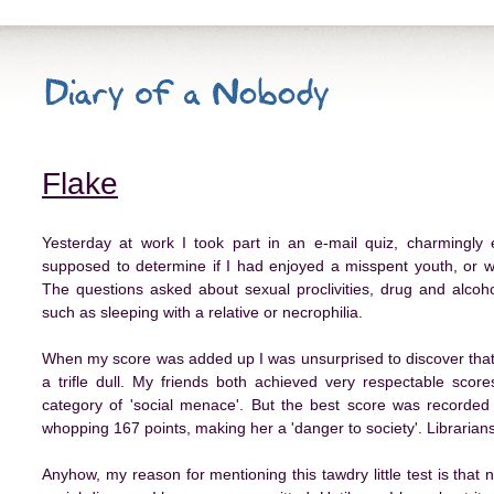
Flake
Yesterday at work I took part in an e-mail quiz, charmingly e
supposed to determine if I had enjoyed a misspent youth, or wh
The questions asked about sexual proclivities, drug and alco
such as sleeping with a relative or necrophilia.
When my score was added up I was unsurprised to discover that 
a trifle dull. My friends both achieved very respectable sco
category of 'social menace'. But the best score was recorde
whopping 167 points, making her a 'danger to society'. Librarian
Anyhow, my reason for mentioning this tawdry little test is that 