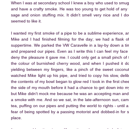
When I was at secondary school I knew a boy who used to smugg
and have a crafty smoke. He was too young to get hold of any 
sage and onion stuffing mix. It didn't smell very nice and I 
seemed to like it.
I wanted my first smoke of a pipe to be a sublime experience, an
Mike and I had finished filming for the day; we had a flask of
suppertime. We parked the VW Caravelle in a lay-by down a tin
and prepared our pipes. Even as I write this I can feel my face 
deny the pleasure it gave me. I could only get a small pinch of 
the colour of burnished cherry wood, and when I pushed it dow
yielding between my fingers, like a pinch of the sweet coconut
watched Mike light up his pipe, and tried to copy his slow, del
the contents of my bowl began to glow red I took in the first che
the side of my mouth before it had a chance to get down into m
but Mike didn't mock me because he was an accepting man and I 
a smoke with me. And so we sat, in the late-afternoon sun, ca
tea, puffing on our pipes and putting the world to rights - until
fear of being spotted by a passing motorist and dobbed-in for s
place.