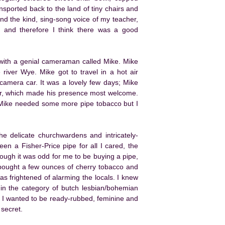
ansported back to the land of tiny chairs and
nd the kind, sing-song voice of my teacher,
, and therefore I think there was a good
 with a genial cameraman called Mike. Mike
river Wye. Mike got to travel in a hot air
 camera car. It was a lovely few days; Mike
r, which made his presence most welcome.
 Mike needed some more pipe tobacco but I
e delicate churchwardens and intricately-
en a Fisher-Price pipe for all I cared, the
though it was odd for me to be buying a pipe,
I bought a few ounces of cherry tobacco and
s frightened of alarming the locals. I knew
in the category of butch lesbian/bohemian
ke, I wanted to be ready-rubbed, feminine and
 secret.