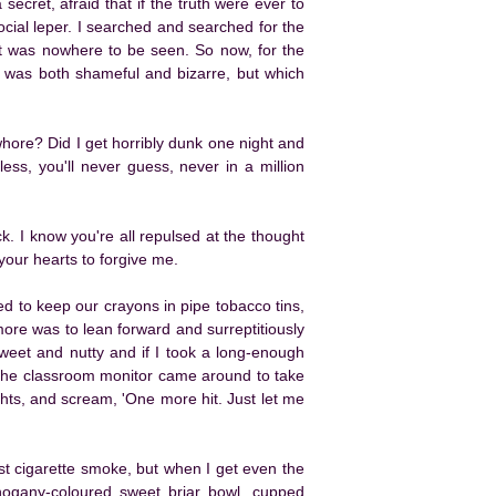
secret, afraid that if the truth were ever to
cial leper. I searched and searched for the
 it was nowhere to be seen. So now, for the
that was both shameful and bizarre, but which
whore? Did I get horribly dunk one night and
less, you'll never guess, never in a million
ck. I know you're all repulsed at the thought
n your hearts to forgive me.
d to keep our crayons in pipe tobacco tins,
more was to lean forward and surreptitiously
 sweet and nutty and if I took a long-enough
 the classroom monitor came around to take
ights, and scream, 'One more hit. Just let me
st cigarette smoke, but when I get even the
ahogany-coloured sweet briar bowl, cupped