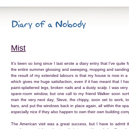
Mist
It’s been so long since I last wrote a diary entry that I’ve quite
the entire summer glossing and sweeping, mopping and sanding.
the result of my extended labours is that my house is now in a f
which gives me huge satisfaction, even if it has meant that I ha
paint-splattered legs, broken nails and a dusty scalp. I was very
spare-room window, but one call to my friend Walker soon sorte
man the very next day; Steve, the chippy, soon set to work, t
bars, and put the windows back in place again, all within the space
especially nice if they also happen to own their own building c
The American visit was a great success, but I have to admit t