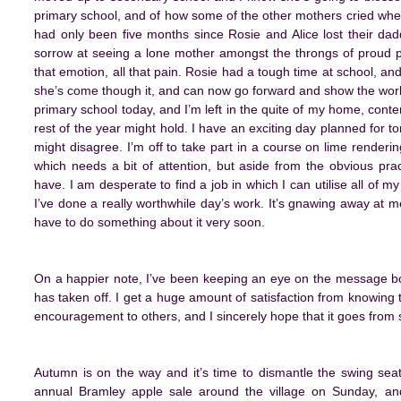
primary school, and of how some of the other mothers cried when
had only been five months since Rosie and Alice lost their da
sorrow at seeing a lone mother amongst the throngs of proud pa
that emotion, all that pain. Rosie had a tough time at school, an
she’s come though it, and can now go forward and show the world 
primary school today, and I’m left in the quite of my home, cont
rest of the year might hold. I have an exciting day planned for tom
might disagree. I’m off to take part in a course on lime renderi
which needs a bit of attention, but aside from the obvious practic
have. I am desperate to find a job in which I can utilise all of my
I’ve done a really worthwhile day’s work. It’s gnawing away at m
have to do something about it very soon.
On a happier note, I’ve been keeping an eye on the message boa
has taken off. I get a huge amount of satisfaction from knowing
encouragement to others, and I sincerely hope that it goes from s
Autumn is on the way and it’s time to dismantle the swing seat
annual Bramley apple sale around the village on Sunday, an