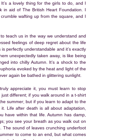
t’s a lovely thing for the girls to do, and I
k in aid of The British Heart Foundation. I
 crumble wafting up from the square, and I
t to teach us in the way we understand and
sed feelings of deep regret about the life
s is perfectly understandable and it’s exactly
hem unexpectedly taken away, is like being
ed into chilly Autumn. It’s a shock to the
euphoria evoked by the heat and light of the
ever again be bathed in glittering sunlight.
truly appreciate it, you must learn to stop
ust different; if you walk around in a t-shirt
the summer; but if you learn to adapt to the
t. Life after death is all about adaptation,
you have within that life. Autumn has damp,
nings; you see your breath as you walk out on
s. The sound of leaves crunching underfoot
 summer to come to an end, but what comes