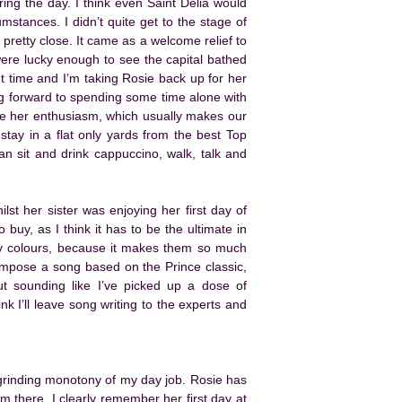
ing the day. I think even Saint Delia would
stances. I didn’t quite get to the stage of
retty close. It came as a welcome relief to
ere lucky enough to see the capital bathed
ant time and I’m taking Rosie back up for her
ng forward to spending some time alone with
are her enthusiasm, which usually makes our
stay in a flat only yards from the best Top
n sit and drink cappuccino, walk, talk and
ilst her sister was enjoying her first day of
 buy, as I think it has to be the ultimate in
ty colours, because it makes them so much
compose a song based on the Prince classic,
ut sounding like I’ve picked up a dose of
k I’ll leave song writing to the experts and
 grinding monotony of my day job. Rosie has
 there. I clearly remember her first day at