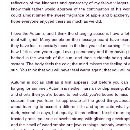
reflection of the kindness and generosity of my fellow villagers. I
know their father would approve of the continuation of his wor
could almost smell the sweet fragrance of apple and blackberry
hope everyone enjoyed theirs as much as we did.
I love the Autumn, and I think the changing seasons have a lo
deal with grief. Many people on the message board have expres
they have lost, especially those in the first year of mourning. Thi
how I felt seven years ago. Loving somebody and then having t
bathed in the warmth of the sun, and then suddenly being plung
system. The body feels the cold; the mind misses the feeling of 
sun. You think that you will never feel warm again; that you will n
Autumn is not as chill as it first appears, but before you can 
longing for summer. Autumn is neither harsh, nor depressing, it’s j
and shorts then you’re bound to feel cold, you’re bound to miss 
season, then you learn to appreciate all the good things about i
about learning to accept a different life and appreciate what 
dark, miserable days, but equally, it has brilliant, blissful mor
frosted grass, you see cobwebs strung with glistening dewdrop
and the smell of wood smoke are joyous things; nobody wants