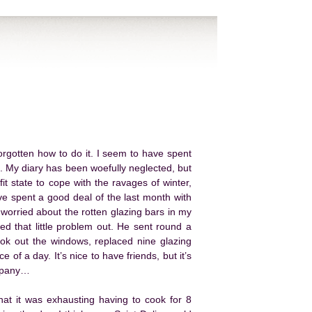
 forgotten how to do it. I seem to have spent
 My diary has been woefully neglected, but
it state to cope with the ravages of winter,
ve spent a good deal of the last month with
 worried about the rotten glazing bars in my
d that little problem out. He sent round a
ook out the windows, replaced nine glazing
 of a day. It’s nice to have friends, but it’s
ompany…
hat it was exhausting having to cook for 8