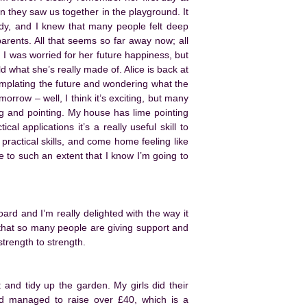
 they saw us together in the playground. It
ddy, and I knew that many people felt deep
rents. All that seems so far away now; all
d I was worried for her future happiness, but
what she’s really made of. Alice is back at
emplating the future and wondering what the
orrow – well, I think it’s exciting, but many
ng and pointing. My house has lime pointing
al applications it’s a really useful skill to
 practical skills, and come home feeling like
e to such an extent that I know I’m going to
rd and I’m really delighted with the way it
 that so many people are giving support and
trength to strength.
 and tidy up the garden. My girls did their
d managed to raise over £40, which is a