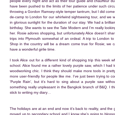
people every night and act as their tour guide and chauffeur dur
have been pushed to the limits of her patience under such circum
throwing a Gordon Ramsey-style temper tantrum, but I did come p
de-camp to London for our whirlwind sightseeing tour, and we w
in glorious sunlight for the duration of our stay. We had a brilli
birthday. She wants to see the Tate Modern and I’m really looki
her. Rosie adores shopping, but unfortunately Alice doesn’t sh
trips into Plymouth somewhat of an ordeal. A trip to London to 
Shop in the country will be a dream come true for Rosie; we ca
have a wonderful girlie time.
I took Alice out for a different kind of shopping trip this week wh
school. Alice found me a rather lovely purple saw, which I had to
woodworking chic. I think they should make more tools in pret
more user-friendly for people like me. I’ve just been trying to 
‘Purple Rain’, but it’s hard to sing about a purple saw witho
something really unpleasant in the Bangkok branch of B&Q. I thin
stick to writing my diary…
The holidays are at an end and now it’s back to reality, and the
moved up to secondary school and I know she’s going to blossom