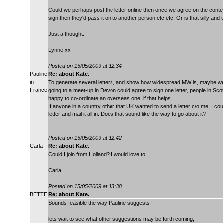
Could we perhaps post the letter online then once we agree on the content
sign then they'd pass it on to another person etc etc, Or is that silly a
Just a thought.
Lynne xx
Posted on 15/05/2009 at 12:34
Pauline
Re: about Kate.
in
To generate several letters, and show how widespread MW is, maybe we 
France
going to a meet-up in Devon could agree to sign one letter, people in Sco
happy to co-ordinate an overseas one, if that helps.
If anyone in a country other that UK wanted to send a letter c/o me, I co
letter and mail it all in. Does that sound like the way to go about it?
Posted on 15/05/2009 at 12:42
Carla
Re: about Kate.
Could I join from Holland? I would love to.
Carla
Posted on 15/05/2009 at 13:38
BETTE
Re: about Kate.
Sounds feasible the way Pauline suggests .
lets wait to see what other suggestions may be forth coming,