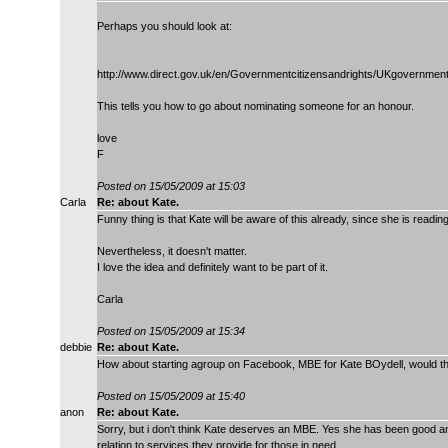
Perhaps you should look at:
http://www.direct.gov.uk/en/Governmentcitizensandrights/UKgovern
This tells you how to go about nominating someone for an honour.
love
F
Posted on 15/05/2009 at 15:03
Carla
Re: about Kate.
Funny thing is that Kate will be aware of this already, since she is readin
Nevertheless, it doesn't matter.
I love the idea and definitely want to be part of it.
Carla
Posted on 15/05/2009 at 15:34
debbie
Re: about Kate.
How about starting agroup on Facebook, MBE for Kate BOydell, would tha
Posted on 15/05/2009 at 15:40
anon
Re: about Kate.
Sorry, but i don't think Kate deserves an MBE. Yes she has been good 
relation to services they provide for those in need,