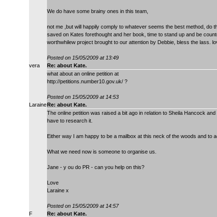
We do have some brainy ones in this team,
not me ,but will happily comply to whatever seems the best method, do th
saved on Kates forethought and her book, time to stand up and be counte
worthwhilew project brought to our attention by Debbie, bless the lass. l
Posted on 15/05/2009 at 13:49
vera
Re: about Kate.
what about an online petition at
http://petitions.number10.gov.uk/ ?
Posted on 15/05/2009 at 14:53
Laraine
Re: about Kate.
The online petition was raised a bit ago in relation to Sheila Hancock and
have to research it.
Either way I am happy to be a mailbox at this neck of the woods and to ac
What we need now is someone to organise us.
Jane - y ou do PR - can you help on this?
Love
Laraine x
Posted on 15/05/2009 at 14:57
F
Re: about Kate.