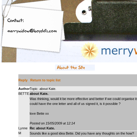
Reply
Return to topic list
Author
Topic: about Kate.
BETTE
about Kate.
Was thinking, would it be more effective and better if we could organis
could have the one letter and all of us signed it, is it possible ?
love Bette xx
Posted on 15/05/2009 at 12:14
Lynne
Re: about Kate.
M
Sounds like a good idea Bette. Did you have any thoughts on the how?