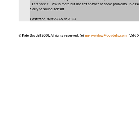
. Lets face it - MW is there but doesn't answer or solve problems. In esse
Sorry to sound selfish!
Posted on 16/05/2009 at 20:53
© Kate Boydell 2006. All rights reserved. (e)
merrywidow@boydells.com
| Valid