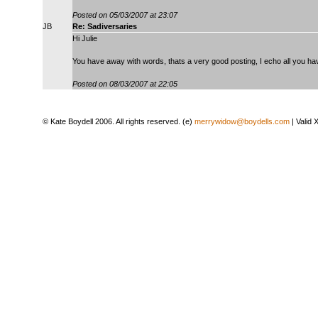
Posted on 05/03/2007 at 23:07
JB
Re: Sadiversaries
Hi Julie
You have away with words, thats a very good posting, I echo all you hav
Posted on 08/03/2007 at 22:05
© Kate Boydell 2006. All rights reserved. (e)
merrywidow@boydells.com
| Valid