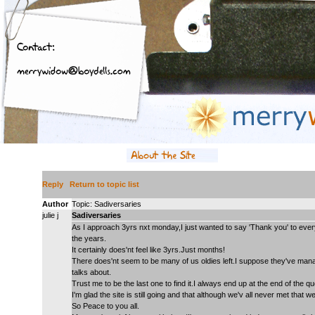
Reply
Return to topic list
Author
Topic: Sadiversaries
julie j
Sadiversaries
As I approach 3yrs nxt monday,I just wanted to say 'Thank you' to eve
the years.
It certainly does'nt feel like 3yrs.Just months!
There does'nt seem to be many of us oldies left.I suppose they've mana
talks about.
Trust me to be the last one to find it.I always end up at the end of the qu
I'm glad the site is still going and that although we'v all never met that 
So Peace to you all.