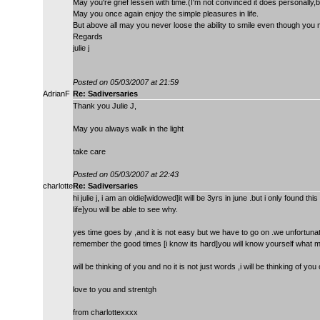
May you're grief lessen with time.(I'm not convinced it does personally,b
May you once again enjoy the simple pleasures in life.
But above all may you never loose the ability to smile even though you ma
Regards
julie j
Posted on 05/03/2007 at 21:59
AdrianF
Re: Sadiversaries
Thank you Julie J,
May you always walk in the light
take care
Posted on 05/03/2007 at 22:43
charlotte
Re: Sadiversaries
hi julie j, i am an oldie[widowed]it will be 3yrs in june .but i only found th
life]you will be able to see why.
yes time goes by ,and it is not easy but we have to go on .we unfortuna
remember the good times [i know its hard]you will know yourself what m
will be thinking of you and no it is not just words ,i will be thinking of y
love to you and strentgh
from charlottexxxx