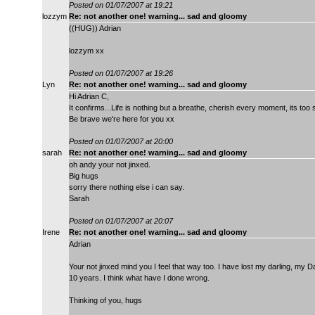
Posted on 01/07/2007 at 19:21
lozzym
Re: not another one! warning... sad and gloomy
((HUG)) Adrian
lozzym xx
Posted on 01/07/2007 at 19:26
Lyn
Re: not another one! warning... sad and gloomy
Hi Adrian C,
It confirms...Life is nothing but a breathe, cherish every moment, its too 
Be brave we're here for you xx
Posted on 01/07/2007 at 20:00
sarah
Re: not another one! warning... sad and gloomy
oh andy your not jinxed.
Big hugs
sorry there nothing else i can say.
Sarah
Posted on 01/07/2007 at 20:07
Irene
Re: not another one! warning... sad and gloomy
Adrian
Your not jinxed mind you I feel that way too. I have lost my darling, my 
10 years. I think what have I done wrong.
Thinking of you, hugs