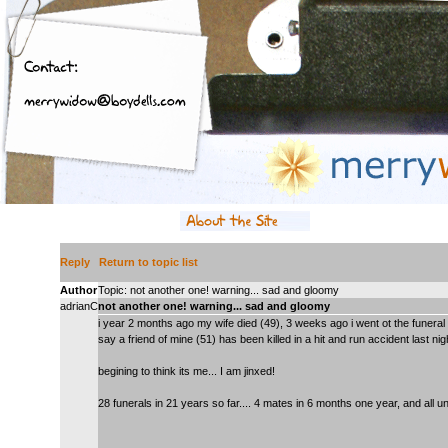
Reply
Return to topic list
Author
Topic: not another one! warning... sad and gloomy
adrianC
not another one! warning... sad and gloomy
i year 2 months ago my wife died (49), 3 weeks ago i went ot the funeral 
say a friend of mine (51) has been killed in a hit and run accident last nig
begining to think its me... I am jinxed!
28 funerals in 21 years so far.... 4 mates in 6 months one year, and all u