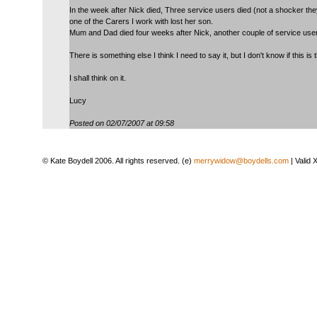
In the week after Nick died, Three service users died (not a shocker th
one of the Carers I work with lost her son.
Mum and Dad died four weeks after Nick, another couple of service use
There is something else I think I need to say it, but I don't know if this is 
I shall think on it.
Lucy
Posted on 02/07/2007 at 09:58
© Kate Boydell 2006. All rights reserved. (e)
merrywidow@boydells.com
| Valid