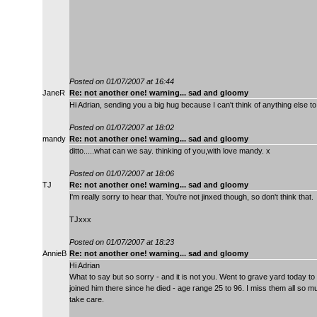
Posted on 01/07/2007 at 16:44
JaneR
Re: not another one! warning... sad and gloomy
Hi Adrian, sending you a big hug because I can't think of anything else
Posted on 01/07/2007 at 18:02
mandy
Re: not another one! warning... sad and gloomy
ditto.....what can we say. thinking of you,with love mandy. x
Posted on 01/07/2007 at 18:06
TJ
Re: not another one! warning... sad and gloomy
I'm really sorry to hear that. You're not jinxed though, so don't think that.
TJxxx
Posted on 01/07/2007 at 18:23
AnnieB
Re: not another one! warning... sad and gloomy
Hi Adrian
What to say but so sorry - and it is not you. Went to grave yard today 
joined him there since he died - age range 25 to 96. I miss them all so m
take care.