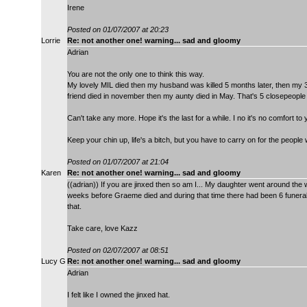
Irene
Posted on 01/07/2007 at 20:23
Lorrie
Re: not another one! warning... sad and gloomy
Adrian
You are not the only one to think this way.
My lovely MIL died then my husband was killed 5 months later, then my 3
friend died in november then my aunty died in May. That's 5 closepeople
Can't take any more. Hope it's the last for a while. I no it's no comfort to
Keep your chin up, life's a bitch, but you have to carry on for the people
Posted on 01/07/2007 at 21:04
Karen
Re: not another one! warning... sad and gloomy
((adrian)) If you are jinxed then so am I... My daughter went around th
weeks before Graeme died and during that time there had been 6 funeral
that.
Take care, love Kazz
Posted on 02/07/2007 at 08:51
Lucy G
Re: not another one! warning... sad and gloomy
Adrian
I felt like I owned the jinxed hat.