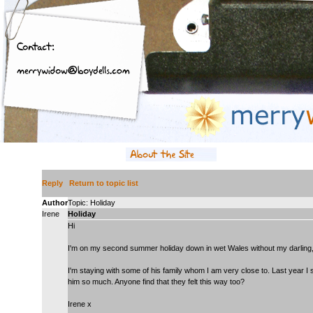
Reply
Return to topic list
Author
Topic: Holiday
Irene
Holiday
Hi
I'm on my second summer holiday down in wet Wales without my darling,
I'm staying with some of his family whom I am very close to. Last year I
him so much. Anyone find that they felt this way too?
Irene x