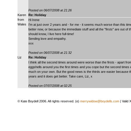
Posted on 06/07/2008 at 21:26
Karen
Re: Holiday
from
Hi Irene
Wales
I'm at just over 2 years and - for me - it seems much worse than this time 
better now, or because the immediate stuff and all the "firsts" are out of t
should know, I live here full-time!
Sending love and empathy.
xxx
Posted on 06/07/2008 at 21:32
Liz
Re: Holiday
I think all the second times around were worse than the firsts - apart fr
eggshells around you the first times and you cope but the second times e
much on your own. But the good news is the thirds are easier because
years and it does get better. Take care, Liz, x
Posted on 07/07/2008 at 02:25
© Kate Boydell 2006. All rights reserved. (e)
merrywidow@boydells.com
| Valid