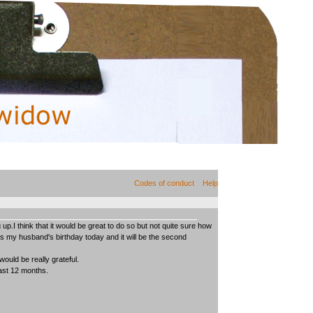
Codes of conduct
Help
up.I think that it would be great to do so but not quite sure how
is my husband's birthday today and it will be the second
would be really grateful.
last 12 months.