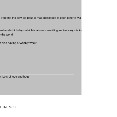
ell you that the way we pass e-mail addresses to each other is via
usband's birthday - which is also our wedding anniversary - is to
 the world.
m also having a 'wobbly week'.
y. Lots of love and hugs.
 XHTML & CSS