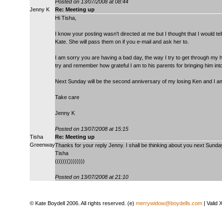
Posted on 13/07/2008 at 08:44
Jenny K
Re: Meeting up
Hi Tisha,
I know your posting wasn't directed at me but I thought that I would t
Kate. She will pass them on if you e-mail and ask her to.
I am sorry you are having a bad day, the way I try to get through my h
try and remember how grateful I am to his parents for bringing him into
Next Sunday will be the second anniversary of my losing Ken and I a
Take care
Jenny K
Posted on 13/07/2008 at 15:15
Tisha
Re: Meeting up
Greenway
Thanks for your reply Jenny. I shall be thinking about you next Sunda
Tisha
((((((())))))))
Posted on 13/07/2008 at 21:10
© Kate Boydell 2006. All rights reserved. (e)
merrywidow@boydells.com
| Valid