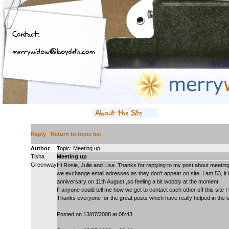
Reply
Return to topic list
Author
Topic: Meeting up
Tisha
Meeting up
Greenway
Hi Rosie, Julie and Lisa. Thanks for replying to my post about meeting 
we exchange email adresses as they don't appear on site. I am 53, it 
anniversary on 11th August ,so feeling a bit wobbly at the moment.
If anyone could tell me how we get to contact each other off this site I 
Thanks everyone for the great posts which have really helped in the 
Posted on 13/07/2008 at 08:43