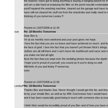
the nearest i have got to doing anything is buying a hanging basket for th
and am a dab hand at emptying the filter on the pond now,did contemplate f
pond"repaired the washing machine, cleared out the garage and have had
have still not cleared his stuff out from the w\ardrobe and really need to
thinking of you tomorrow Lesley P.
Posted on 13/07/2008 at 11:34
sue
Re: 18 Months Tomorrow
Dear Bev b,
I'm at six months next weekend and your post gives me hope.
I love the fact that you are so brave and have achieved so much. and lear
the face of grief. I love the fact that you haven't yet thrown Nick's thin
clothes are all still there and I can't move his toothbrush and razor and
you make me feel all right.
Ilove the fact that you wept over the wedding photos because the depth 
I hope you're proud of yourself, you sound as if you're dong so well.
Will think of you and lesley P tomorrow,
suex
Posted on 13/07/2008 at 11:56
LesleyP
Re: 18 Months Tomorrow
Thanks Bev and thanks Sue. Never thought I would get this far, and thought
lot by your emails Bev, as well as by MW. God knows how I would have m
and it has been especially good being in touch with someone else at exa
I think Nick would be incredibly proud of you Bev and of how you have ma