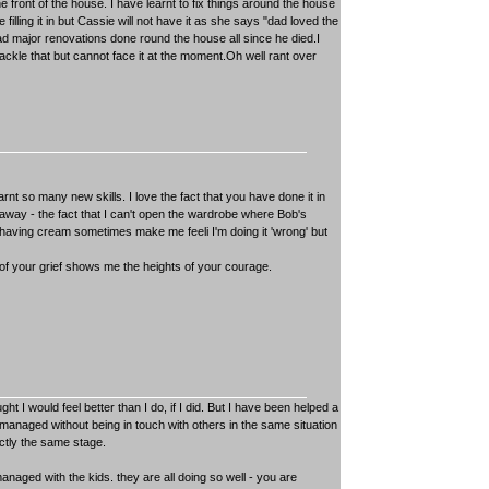
e front of the house. I have learnt to fix things around the house
illing it in but Cassie will not have it as she says "dad loved the
 major renovations done round the house all since he died.I
 tackle that but cannot face it at the moment.Oh well rant over
nt so many new skills. I love the fact that you have done it in
gs away - the fact that I can't open the wardrobe where Bob's
 shaving cream sometimes make me feeli I'm doing it 'wrong' but
of your grief shows me the heights of your courage.
 I would feel better than I do, if I did. But I have been helped a
anaged without being in touch with others in the same situation
ctly the same stage.
naged with the kids. they are all doing so well - you are