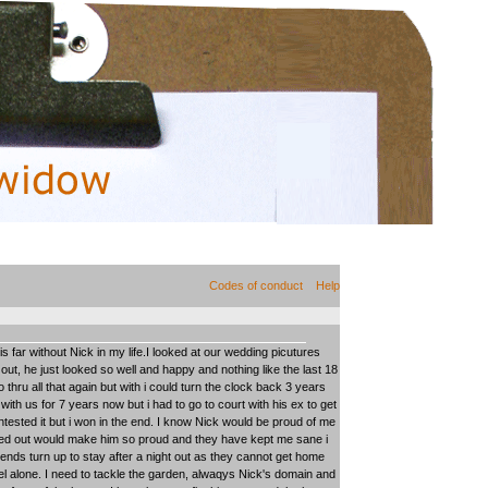
Codes of conduct
Help
far without Nick in my life.I looked at our wedding picutures
out, he just looked so well and happy and nothing like the last 18
thru all that again but with i could turn the clock back 3 years
with us for 7 years now but i had to go to court with his ex to get
tested it but i won in the end. I know Nick would be proud of me
rned out would make him so proud and they have kept me sane i
ends turn up to stay after a night out as they cannot get home
eel alone. I need to tackle the garden, alwaqys Nick's domain and