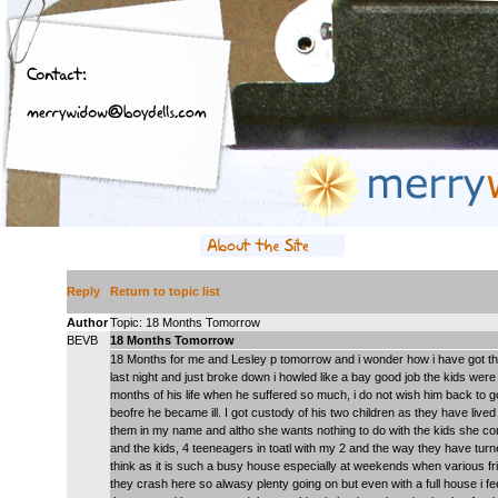
Reply
Return to topic list
Author
Topic: 18 Months Tomorrow
BEVB
18 Months Tomorrow
18 Months for me and Lesley p tomorrow and i wonder how i have got this 
last night and just broke down i howled like a bay good job the kids were 
months of his life when he suffered so much, i do not wish him back to go 
beofre he became ill. I got custody of his two children as they have lived 
them in my name and altho she wants nothing to do with the kids she con
and the kids, 4 teeneagers in toatl with my 2 and the way they have tu
think as it is such a busy house especially at weekends when various fri
they crash here so alwasy plenty going on but even with a full house i f