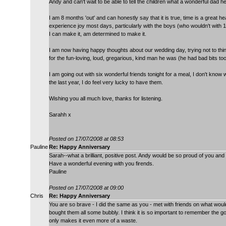
Andy and can't wait to be able to tell the children what a wonderful dad h
I am 8 months 'out' and can honestly say that it is true, time is a great heal
experience joy most days, particularly with the boys (who wouldn't with 18
I can make it, am determined to make it.
I am now having happy thoughts about our wedding day, trying not to t
for the fun-loving, loud, gregarious, kind man he was (he had bad bits 
I am going out with six wonderful friends tonight for a meal, I don't know 
the last year, I do feel very lucky to have them.
Wishing you all much love, thanks for listening.
Sarahh x
Posted on 17/07/2008 at 08:53
Pauline
Re: Happy Anniversary
Sarah--what a brilliant, positive post. Andy would be so proud of you and 
Have a wonderful evening with you firends.
Pauline
Posted on 17/07/2008 at 09:00
Chris
Re: Happy Anniversary
You are so brave - I did the same as you - met with friends on what wou
bought them all some bubbly. I think it is so important to remember the g
only makes it even more of a waste.