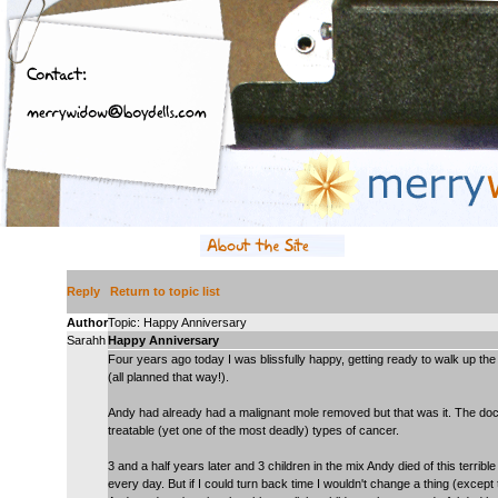
Reply
Return to topic list
Author
Topic: Happy Anniversary
Sarahh
Happy Anniversary
Four years ago today I was blissfully happy, getting ready to walk up the
(all planned that way!).
Andy had already had a malignant mole removed but that was it. The doct
treatable (yet one of the most deadly) types of cancer.
3 and a half years later and 3 children in the mix Andy died of this terri
every day. But if I could turn back time I wouldn't change a thing (excep