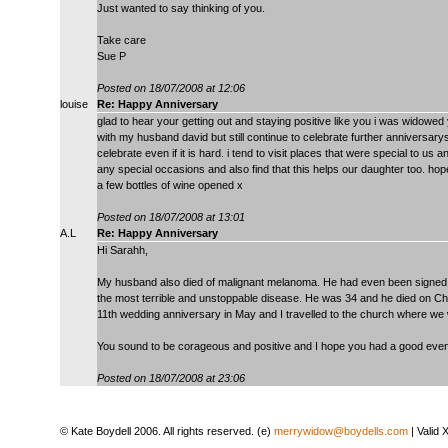
Just wanted to say thinking of you.
Take care
Sue P
Posted on 18/07/2008 at 12:06
louise
Re: Happy Anniversary
glad to hear your getting out and staying positive like you i was widow
with my husband david but still continue to celebrate further anniversarys w
celebrate even if it is hard. i tend to visit places that were special to us
any special occasions and also find that this helps our daughter too. h
a few bottles of wine opened x
Posted on 18/07/2008 at 13:01
A.L
Re: Happy Anniversary
Hi Sarahh,
My husband also died of malignant melanoma. He had even been signed off
the most terrible and unstoppable disease. He was 34 and he died on C
11th wedding anniversary in May and I travelled to the church where w
You sound to be corageous and positive and I hope you had a good even
Posted on 18/07/2008 at 23:06
© Kate Boydell 2006. All rights reserved. (e)
merrywidow@boydells.com
| Valid