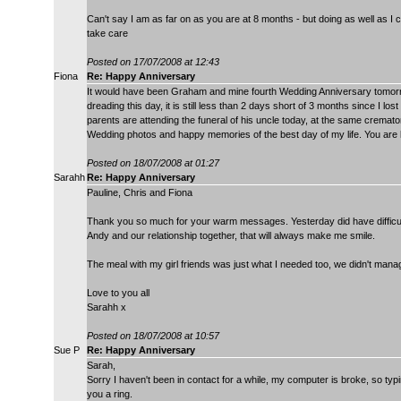
Can't say I am as far on as you are at 8 months - but doing as well as I 
take care
Posted on 17/07/2008 at 12:43
Fiona
Re: Happy Anniversary
It would have been Graham and mine fourth Wedding Anniversary tomorrow
dreading this day, it is still less than 2 days short of 3 months since I l
parents are attending the funeral of his uncle today, at the same cremator
Wedding photos and happy memories of the best day of my life. You are 
Posted on 18/07/2008 at 01:27
Sarahh
Re: Happy Anniversary
Pauline, Chris and Fiona
Thank you so much for your warm messages. Yesterday did have difficult t
Andy and our relationship together, that will always make me smile.
The meal with my girl friends was just what I needed too, we didn't manag
Love to you all
Sarahh x
Posted on 18/07/2008 at 10:57
Sue P
Re: Happy Anniversary
Sarah,
Sorry I haven't been in contact for a while, my computer is broke, so typing
you a ring.