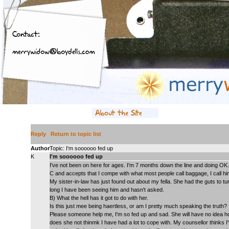
Reply
Return to topic list
Author
Topic: I'm soooooo fed up
K
I'm soooooo fed up
I've not been on here for ages. I'm 7 months down the line and doing OK. 
C and accepts that I compe with what most people call baggage, I call hi
My sister-in-law has just found out about my fella. She had the guts to t
long I have been seeing him and hasn't asked.
B) What the hell has it got to do with her.
Is this just mee being haertless, or am I pretty much speaking the truth?
Please someone help me, I'm so fed up and sad. She will have no idea h
does she not thinmk I have had a lot to cope with. My counsellor thinks I'v