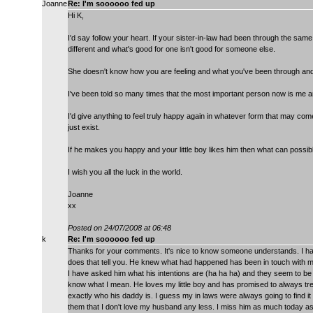
Joanne
Re: I'm soooooo fed up
Hi K,
I'd say follow your heart. If your sister-in-law had been through the same 
different and what's good for one isn't good for someone else.
She doesn't know how you are feeling and what you've been through and
I've been told so many times that the most important person now is me a
I'd give anything to feel truly happy again in whatever form that may come
just exist.
If he makes you happy and your little boy likes him then what can possib
I wish you all the luck in the world.
Joanne
xx
Posted on 24/07/2008 at 06:48
k
Re: I'm soooooo fed up
Thanks for your comments. It's nice to know someone understands. I h
does that tell you. He knew what had happened has been in touch with me
I have asked him what his intentions are (ha ha ha) and they seem to be
know what I mean. He loves my little boy and has promised to always trea
exactly who his daddy is. I guess my in laws were always going to find i
them that I don't love my husband any less. I miss him as much today as