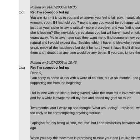
Posted on 24/07/2008 at 09:35
tbd
Re: I'm soooooo fed up
You are right - it is up to you and whatever you feel is fair play. I would a
wrongly, soon. If I had told you 7 months ago you would be so happy w
just that your sister in law is critical - more protective, and you finding 
she is loosing? She inevitably cares about you but will have mixed emoti
years away. My in laws have said they want me to find someone new eventual
natural and I would expect that. Besides which I have no idea when eventu
great, enjoy all the happiness but don't be hurt if your in laws find it diff
them and I doubt that any time would be any better. If you can, ignore
Posted on 24/07/2008 at 10:46
Lisa
Re: I'm soooooo fed up
Dear K,
I am sorry to come at this with a word of caution, but at six months I to
supporting me from the beginning.
I fell in love with the idea of being saved, while this man fell in love w
and for a while it swept me off my feet and eased my grief so much.
Two months later I woke up and thought "what am I doing". I realised I was
too early to be comtemplating anything serious.
I aplogise for this being all "me, me, me" but I see similarities between
ago.
When you say this new man is promising to treat your son just like his ow