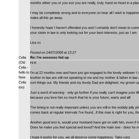
months either you or you son you are really, truly, hand on heart in a plac
I may be completely wrong and to everyone on hear all I wish is happines
make all this go away.
I honestly hope I haven't offended you and I certainly don't mean to come
your sister in law is only looking out for your best interests, just as I am.
Lisa xx
Posted on 24/07/2008 at 13:27
Celia
Re: I'm soooooo fed up
(Old
Hi K
Celia -
hello to
I'm at 22 months now and have just got engaged to the lovely widower I m
New
brother-in-law are still not speaking to me and my mother & father in law 
Celia
sort things out. My friends and my lovely Dad are delighted, my grown-u
too)
Just a word of warning - only go further if you really can't imagine your l
because you love him so much that he is your future, warts and all!
The timing is not really important unless you are still in the wobbly jelly ph
comes back at regular intervals I've found...if this man is right for you, t
Another good test is, would your husband have got on with him, even if he's 
Does he make you feel special and loved? And the main one - does he 
I hope it works for you, we all deserve some happiness. Take care