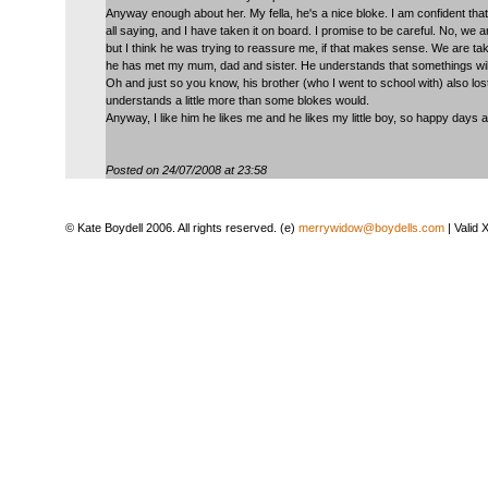
Anyway enough about her. My fella, he's a nice bloke. I am confident tha
all saying, and I have taken it on board. I promise to be careful. No, we a
but I think he was trying to reassure me, if that makes sense. We are taki
he has met my mum, dad and sister. He understands that somethings will be
Oh and just so you know, his brother (who I went to school with) also los
understands a little more than some blokes would.
Anyway, I like him he likes me and he likes my little boy, so happy days 
Posted on 24/07/2008 at 23:58
© Kate Boydell 2006. All rights reserved. (e)
merrywidow@boydells.com
| Valid