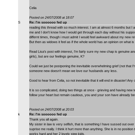
Celia
Posted on 24/07/2008 at 18:07
S
Re: I'm soooooo fed up
reading this thread with so much interest. I am at almost 6 months but I am
me and I don't know how I would get through each day without his support.
differnt times, though i must admit I would feel awkward about my new 
But then as widows it feel as if the whole world has an opinion on what is 
Read Lisa's post with interest, I'm fairly sure my new chap is genuine and 
girls), but are our feelings genuine, K?
Could we just be postponing the inevitable overwhelming grief (not that I'
someone new doesn't mean we love our husbands any less.
Good to hear from Celia, so not inevitable that it will end in disaster! Any
It is so complicated, doing two things at once - grieving and having new 
follow your heart but remain cautious, you and your son have already bee
Posted on 24/07/2008 at 20:03
k
Re: I'm soooooo fed up
Thank you all again.
My sister in law is very selfish, that is something I have sussed out over
suprise me really. I think it hurt more than anything. She is in no posi
works hard and her 2 lovely step kids.