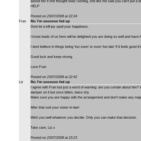
asked her if she thought Iwas rushing, she like me said you can't put a ti
HELP
Posted on 23/07/2008 at 22:24
Fran
Re: I'm soooooo fed up
Dont let a kill-joy spoil your happiness.
I know loads of us here will be delighted you are doing so well and have 
I dont believe in things being 'too soon' or even 'too late' If it feels good it's
Good luck and keep strong.
Love Fran
Posted on 23/07/2008 at 22:42
Liz
Re: I'm soooooo fed up
I agree with Fran but just a word of warning: are you certain about him?
damper on it but once bitten, twice shy
Make sure you are happy with the arrangement and don't make any major d
After that sod your sister-in-law!
Wish you well whatever you decide. Only you can make that decision.
Take care, Liz.x
Posted on 23/07/2008 at 23:23