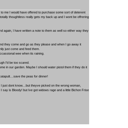
n to me I would have offered to purchase some sort of deterent
tally thoughtless really gets my back up and I wont be offrering
nd again, I have written a note to them as well so either way they
 and they come and go as they please and when I go away it
mily just come and feed them.
occassional wee when its raining.
gh I'd be too scared.
me in our garden. Maybe I should water pistol them if they do it
catapult....save the peas for dinner!
 I just dont know....but theyve picked on the wrong woman,
 say is Bloody! but Ive got widows rage and a little Bichon Frise