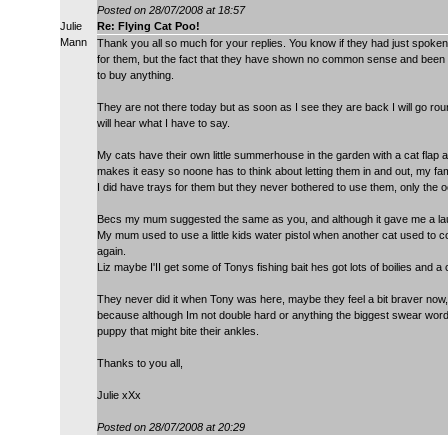
Posted on 28/07/2008 at 18:57
Julie
Re: Flying Cat Poo!
Mann
Thank you all so much for your replies. You know if they had just spoke
for them, but the fact that they have shown no common sense and been to
to buy anything.
They are not there today but as soon as I see they are back I will go rou
will hear what I have to say.
My cats have their own little summerhouse in the garden with a cat flap
makes it easy so noone has to think about letting them in and out, my fa
I did have trays for them but they never bothered to use them, only the 
Becs my mum suggested the same as you, and although it gave me a lau
My mum used to use a little kids water pistol when another cat used to co
again.
Liz maybe I'II get some of Tonys fishing bait hes got lots of boilies and a 
They never did it when Tony was here, maybe they feel a bit braver now,
because although Im not double hard or anything the biggest swear word I
puppy that might bite their ankles.
Thanks to you all,
Julie xXx
Posted on 28/07/2008 at 20:29