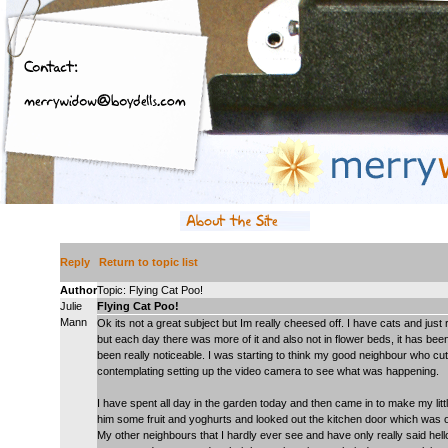
Reply
Return to topic list
Author
Topic: Flying Cat Poo!
Julie
Flying Cat Poo!
Mann
Ok its not a great subject but Im really cheesed off. I have cats and just
but each day there was more of it and also not in flower beds, it has been
been really noticeable. I was starting to think my good neighbour who cu
contemplating setting up the video camera to see what was happening.
I have spent all day in the garden today and then came in to make my littl
him some fruit and yoghurts and looked out the kitchen door which was op
My other neighbours that I hardly ever see and have only really said hel