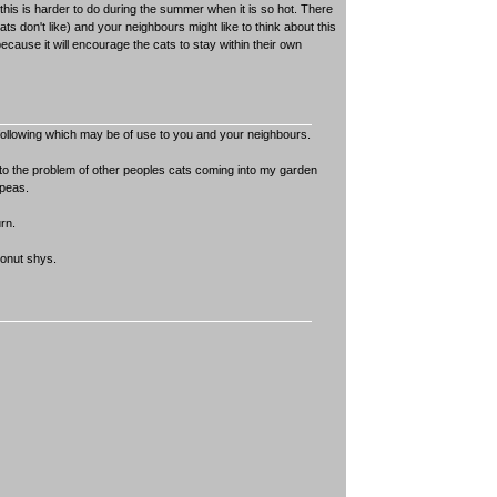
h this is harder to do during the summer when it is so hot. There
ats don't like) and your neighbours might like to think about this
cause it will encourage the cats to stay within their own
following which may be of use to you and your neighbours.
r to the problem of other peoples cats coming into my garden
 peas.
rn.
conut shys.