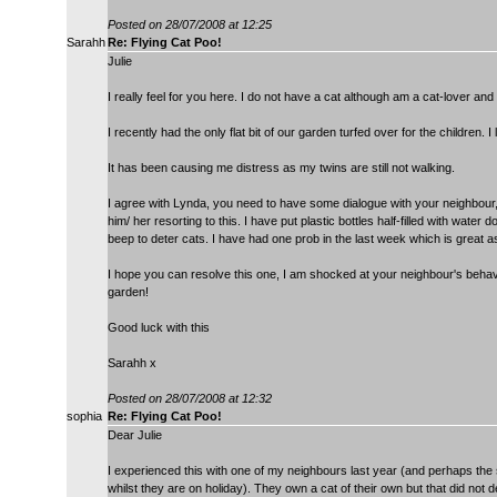
Posted on 28/07/2008 at 12:25
Sarahh
Re: Flying Cat Poo!
Julie
I really feel for you here. I do not have a cat although am a cat-lover and li
I recently had the only flat bit of our garden turfed over for the children
It has been causing me distress as my twins are still not walking.
I agree with Lynda, you need to have some dialogue with your neighbour, 
him/ her resorting to this. I have put plastic bottles half-filled with wat
beep to deter cats. I have had one prob in the last week which is great as
I hope you can resolve this one, I am shocked at your neighbour's behavi
garden!
Good luck with this
Sarahh x
Posted on 28/07/2008 at 12:32
sophia
Re: Flying Cat Poo!
Dear Julie
I experienced this with one of my neighbours last year (and perhaps the
whilst they are on holiday). They own a cat of their own but that did not d