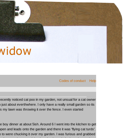
Codes of conduct
Help
 recently noticed cat poo in my garden, not unsual for a cat owner
 just about everthwhere. I only have a really small garden so its
ts my lawn was throwing it over the fence. I even started
e boy dinner at about 5ish. Around 6 I went into the kitchen to get
en and leads onto the garden and there it was 'flying cat turds'.
lo to were chucking it over my garden. I was furious and grabbed