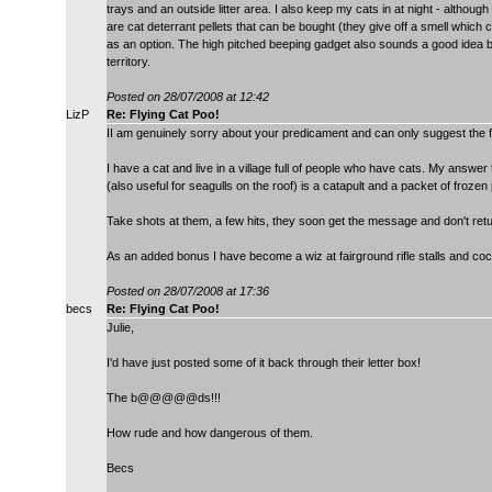
trays and an outside litter area. I also keep my cats in at night - althoug
are cat deterrant pellets that can be bought (they give off a smell which c
as an option. The high pitched beeping gadget also sounds a good idea be
territory.
Posted on 28/07/2008 at 12:42
LizP
Re: Flying Cat Poo!
II am genuinely sorry about your predicament and can only suggest the 
I have a cat and live in a village full of people who have cats. My answe
(also useful for seagulls on the roof) is a catapult and a packet of frozen
Take shots at them, a few hits, they soon get the message and don't retu
As an added bonus I have become a wiz at fairground rifle stalls and co
Posted on 28/07/2008 at 17:36
becs
Re: Flying Cat Poo!
Julie,
I'd have just posted some of it back through their letter box!
The b@@@@@ds!!!
How rude and how dangerous of them.
Becs