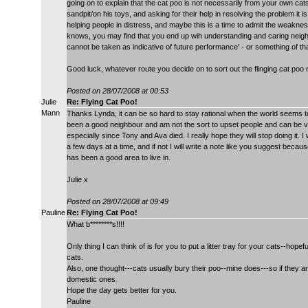
going on to explain that the cat poo is not necessarily from your own cats
sandpit/on his toys, and asking for their help in resolving the problem it i
helping people in distress, and maybe this is a time to admit the weaknes
knows, you may find that you end up wih understanding and caring neighbo
cannot be taken as indicative of future performance' - or something of tha
Good luck, whatever route you decide on to sort out the flinging cat poo
Posted on 28/07/2008 at 00:53
Julie
Re: Flying Cat Poo!
Mann
Thanks Lynda, it can be so hard to stay rational when the world seems t
been a good neighbour and am not the sort to upset people and can be ver
especially since Tony and Ava died. I really hope they will stop doing it. 
a few days at a time, and if not I will write a note like you suggest becau
has been a good area to live in.
Julie x
Posted on 28/07/2008 at 09:49
Pauline
Re: Flying Cat Poo!
What b********s!!!!
Only thing I can think of is for you to put a litter tray for your cats--hopef
cats.
Also, one thought---cats usually bury their poo--mine does---so if they are f
domestic ones.
Hope the day gets better for you.
Pauline