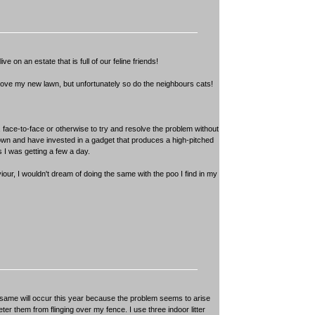
ve on an estate that is full of our feline friends!
. I love my new lawn, but unfortunately so do the neighbours cats!
face-to-face or otherwise to try and resolve the problem without
er down and have invested in a gadget that produces a high-pitched
 I was getting a few a day.
our, I wouldn't dream of doing the same with the poo I find in my
 same will occur this year because the problem seems to arise
eter them from flinging over my fence. I use three indoor litter