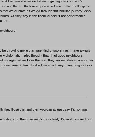
 and that you are worried about it getting into your son's
s causing them. I think most people will rise to the challenge of
s that we all have as we go through this horrible journey. Who
urs. As they say in the financial field: 'Past performance
t sort!
 neighbours!
o be throwing more than one kind of poo at me. I have always
y diplomatic, I also thought that I had good neighbours,
I will try again when I see them as they are not always around for
se I dont want to have bad relations with any of my neighbours it
ully they'll use that and then you can at least say it's not your
inding it on their garden it's more likely it's feral cats and not