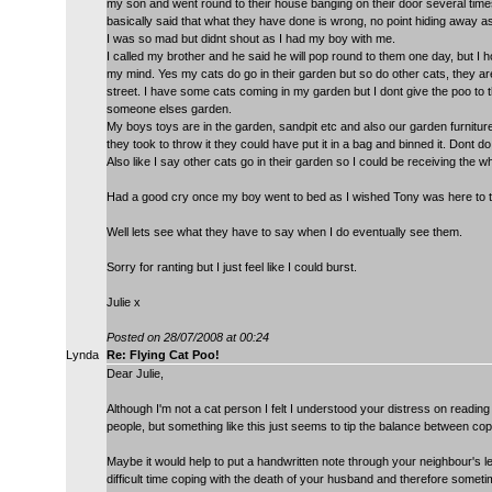
my son and went round to their house banging on their door several times
basically said that what they have done is wrong, no point hiding away as
I was so mad but didnt shout as I had my boy with me.
I called my brother and he said he will pop round to them one day, but I 
my mind. Yes my cats do go in their garden but so do other cats, they are
street. I have some cats coming in my garden but I dont give the poo to the
someone elses garden.
My boys toys are in the garden, sandpit etc and also our garden furniture,
they took to throw it they could have put it in a bag and binned it. Dont do
Also like I say other cats go in their garden so I could be receiving the w
Had a good cry once my boy went to bed as I wished Tony was here to te
Well lets see what they have to say when I do eventually see them.
Sorry for ranting but I just feel like I could burst.
Julie x
Posted on 28/07/2008 at 00:24
Lynda
Re: Flying Cat Poo!
Dear Julie,
Although I'm not a cat person I felt I understood your distress on reading 
people, but something like this just seems to tip the balance between cop
Maybe it would help to put a handwritten note through your neighbour's let
difficult time coping with the death of your husband and therefore somet