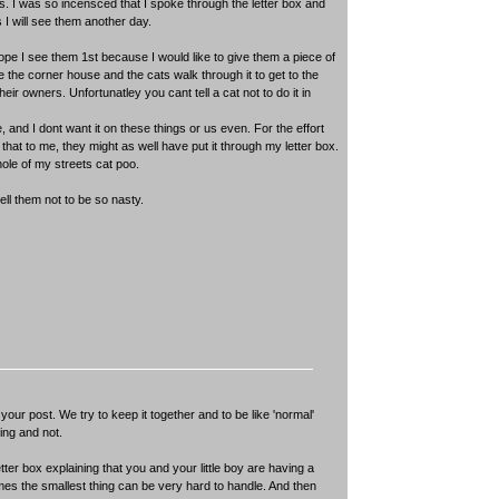
. I was so incensced that I spoke through the letter box and
 I will see them another day.
hope I see them 1st because I would like to give them a piece of
 the corner house and the cats walk through it to get to the
ir owners. Unfortunatley you cant tell a cat not to do it in
 and I dont want it on these things or us even. For the effort
 that to me, they might as well have put it through my letter box.
hole of my streets cat poo.
ll them not to be so nasty.
your post. We try to keep it together and to be like 'normal'
ing and not.
ter box explaining that you and your little boy are having a
imes the smallest thing can be very hard to handle. And then