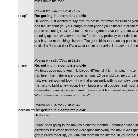
miles down the road...
Posted on 29/07/2008 at 18:20
suep2
Re: getting in a complete pickle
Hi Sophia.Just wanted to say that I'm not as far down the road as you a
see the film then go -your daughter can phone you if theres a problem.I'
problem of being isolated ,does it.You are gonna have to try to do wh
meeting up to do whatever cos the fact is they probably wont think to
you have to make things happen.The good bit is that meeting people l
social life.You can do it if you want to.I' m not saying its easy cos it is
Posted on 29/07/2008 at 19:15
marje
Re: getting in a complete pickle
My heart goes out to you, it is bloody difficult all this. If it helps, m
has been fine. If there are problems, your 15 year old can text or call
I always feel worried too - I think that is our guilt, with its complex c
It is hard to build a new social life - I know a lot of couples, and much
know what I mean) I know I need to go out and find something else, t
Whereabouts in the country are you?
Posted on 29/07/2008 at 20:40
bernadette
Re: getting in a complete pickle
Hi Sophia
I have been going to the movies alone for months, I actually enjoy i
girlfriends last week and they were quite annoying, the movie was gr
group called meet-up, you can find them on the internet in your area, 