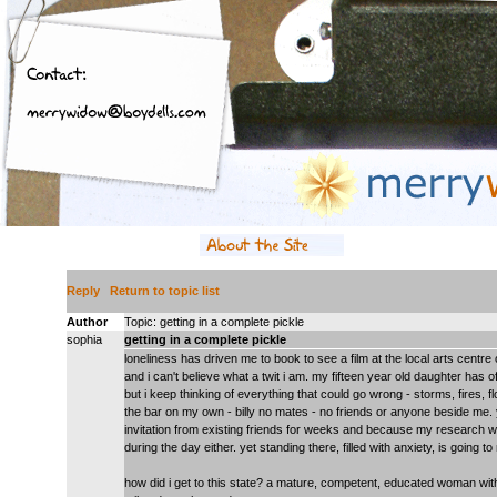
Reply
Return to topic list
Author
Topic: getting in a complete pickle
sophia
getting in a complete pickle
loneliness has driven me to book to see a film at the local arts centre 
and i can't believe what a twit i am. my fifteen year old daughter has 
but i keep thinking of everything that could go wrong - storms, fires, f
the bar on my own - billy no mates - no friends or anyone beside me. y
invitation from existing friends for weeks and because my research
during the day either. yet standing there, filled with anxiety, is going 
how did i get to this state? a mature, competent, educated woman with