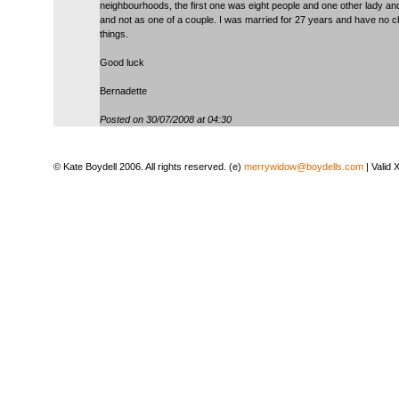
neighbourhoods, the first one was eight people and one other lady and
and not as one of a couple. I was married for 27 years and have no ch
things.
Good luck
Bernadette
Posted on 30/07/2008 at 04:30
© Kate Boydell 2006. All rights reserved. (e)
merrywidow@boydells.com
| Valid