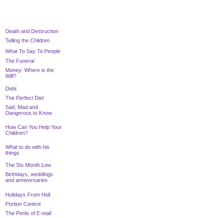
Death and Destruction
Telling the Children
What To Say To People
T
he Funeral
Money: Where is the
Will?
Debt
The Perfect Diet
Sad, Mad and
Dangerous to Know
How Can You Help Your
Children?
What to do with his
things
The SIx Month Low
Birthdays, weddings
and anniversaries
Holidays From Hell
Portion Control
The Perils of E-mail