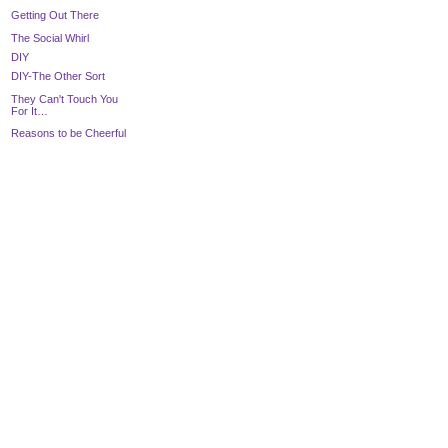
Getting Out There
The Social Whirl
DIY
DIY-The Other Sort
They Can't Touch You
For It…
Reasons to be Cheerful