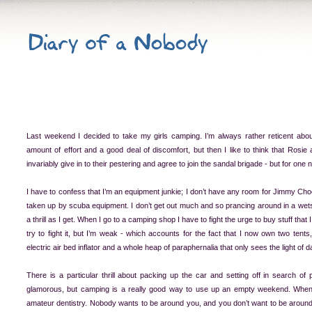
Last weekend I decided to take my girls camping. I’m always rather reticent abou
amount of effort and a good deal of discomfort, but then I like to think that Rosie a
invariably give in to their pestering and agree to join the sandal brigade - but for one 
I have to confess that I’m an equipment junkie; I don’t have any room for Jimmy Cho
taken up by scuba equipment. I don’t get out much and so prancing around in a wets
a thrill as I get. When I go to a camping shop I have to fight the urge to buy stuff that 
try to fight it, but I’m weak - which accounts for the fact that I now own two tents
electric air bed inflator and a whole heap of paraphernalia that only sees the light of 
There is a particular thrill about packing up the car and setting off in search of p
glamorous, but camping is a really good way to use up an empty weekend. Whe
amateur dentistry. Nobody wants to be around you, and you don’t want to be aroun