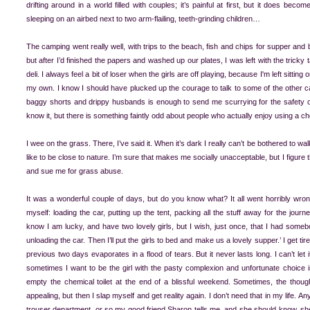
drifting around in a world filled with couples; it’s painful at first, but it does be
sleeping on an airbed next to two arm-flailing, teeth-grinding children…
The camping went really well, with trips to the beach, fish and chips for supper and
but after I’d finished the papers and washed up our plates, I was left with the tricky 
deli. I always feel a bit of loser when the girls are off playing, because I'm left sitting
my own. I know I should have plucked up the courage to talk to some of the other ca
baggy shorts and drippy husbands is enough to send me scurrying for the safety of m
know it, but there is something faintly odd about people who actually enjoy using a che
I wee on the grass. There, I’ve said it. When it’s dark I really can’t be bothered to wal
like to be close to nature. I’m sure that makes me socially unacceptable, but I figure 
and sue me for grass abuse.
It was a wonderful couple of days, but do you know what? It all went horribly wro
myself: loading the car, putting up the tent, packing all the stuff away for the jour
know I am lucky, and have two lovely girls, but I wish, just once, that I had somebo
unloading the car. Then I’ll put the girls to bed and make us a lovely supper.’ I get ti
previous two days evaporates in a flood of tears. But it never lasts long. I can’t let
sometimes I want to be the girl with the pasty complexion and unfortunate choice
empty the chemical toilet at the end of a blissful weekend. Sometimes, the thought
appealing, but then I slap myself and get reality again. I don’t need that in my life.
trouser department, or so my good friend Sharon tells me, and she should know, she