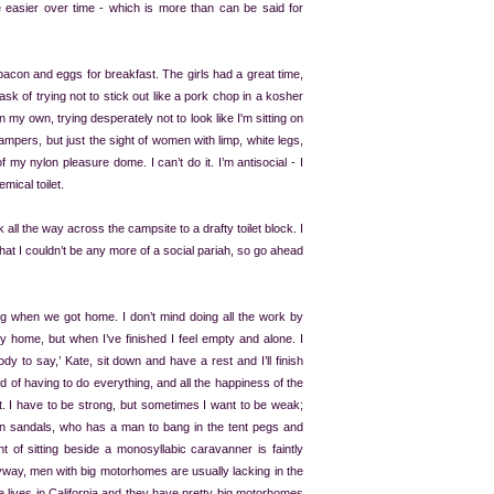
come easier over time - which is more than can be said for
 bacon and eggs for breakfast. The girls had a great time,
task of trying not to stick out like a pork chop in a kosher
 on my own, trying desperately not to look like I'm sitting on
mpers, but just the sight of women with limp, white legs,
y nylon pleasure dome. I can’t do it. I’m antisocial - I
mical toilet.
k all the way across the campsite to a drafty toilet block. I
that I couldn’t be any more of a social pariah, so go ahead
ng when we got home. I don’t mind doing all the work by
ney home, but when I’ve finished I feel empty and alone. I
dy to say,’ Kate, sit down and have a rest and I’ll finish
red of having to do everything, and all the happiness of the
 it. I have to be strong, but sometimes I want to be weak;
 in sandals, who has a man to bang in the tent pegs and
 of sitting beside a monosyllabic caravanner is faintly
 Anyway, men with big motorhomes are usually lacking in the
 lives in California and they have pretty big motorhomes