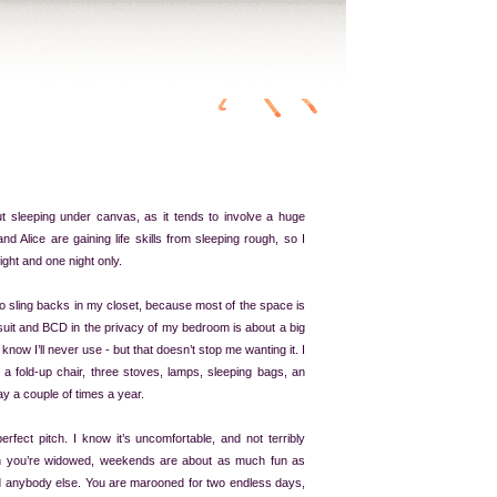
t sleeping under canvas, as it tends to involve a huge
nd Alice are gaining life skills from sleeping rough, so I
night and one night only.
o sling backs in my closet, because most of the space is
uit and BCD in the privacy of my bedroom is about a big
I know I’ll never use - but that doesn’t stop me wanting it. I
, a fold-up chair, three stoves, lamps, sleeping bags, an
day a couple of times a year.
erfect pitch. I know it’s uncomfortable, and not terribly
n you’re widowed, weekends are about as much fun as
d anybody else. You are marooned for two endless days,